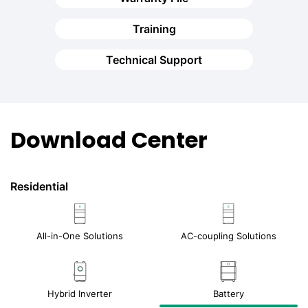
Training
Technical Support
Download Center
Residential
All-in-One Solutions
AC-coupling Solutions
Hybrid Inverter
Battery