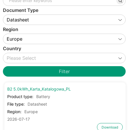
Document Type
Region
Country
Filter
B2 5.0kWh_Karta_Katalogowa_PL
Product type:
Battery
File type:
Datasheet
Region:
Europe
2026-07-17
Download