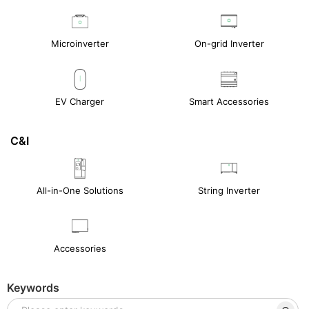
Microinverter
On-grid Inverter
EV Charger
Smart Accessories
C&I
All-in-One Solutions
String Inverter
Accessories
Keywords