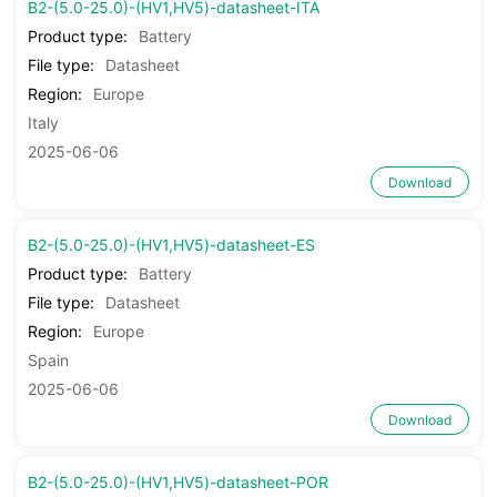
B2-(5.0-25.0)-(HV1,HV5)-datasheet-ITA
Product type:
Battery
File type:
Datasheet
Region:
Europe
Italy
2025-06-06
Download
B2-(5.0-25.0)-(HV1,HV5)-datasheet-ES
Product type:
Battery
File type:
Datasheet
Region:
Europe
Spain
2025-06-06
Download
B2-(5.0-25.0)-(HV1,HV5)-datasheet-POR