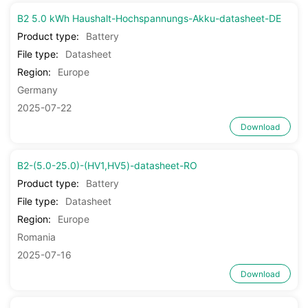
B2 5.0 kWh Haushalt-Hochspannungs-Akku-datasheet-DE
Product type:
Battery
File type:
Datasheet
Region:
Europe
Germany
2025-07-22
Download
B2-(5.0-25.0)-(HV1,HV5)-datasheet-RO
Product type:
Battery
File type:
Datasheet
Region:
Europe
Romania
2025-07-16
Download