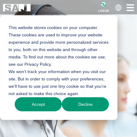
LOG IN
This website stores cookies on your computer.
These cookies are used to improve your website
experience and provide more personalized services
to you, both on this website and through other
media. To find out more about the cookies we use,
see our Privacy Policy.
We won't track your information when you visit our
site. But in order to comply with your preferences,
we'll have to use just one tiny cookie so that you're
not asked to make this choice again.
Accept
Decline