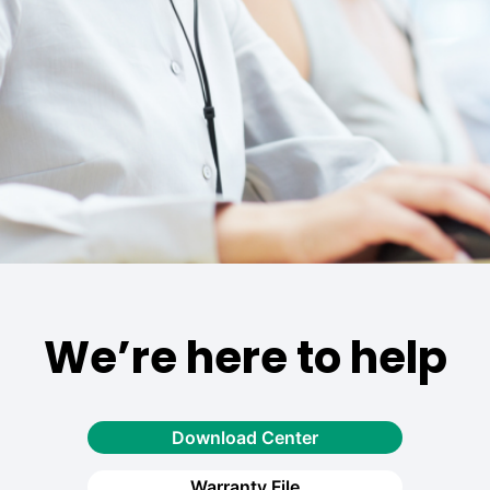
We’re here to help
Download Center
Warranty File