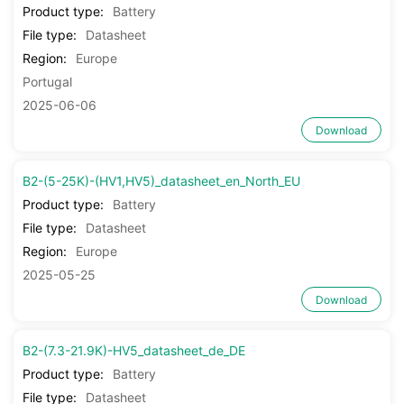
Product type:
Battery
File type:
Datasheet
Region:
Europe
Portugal
2025-06-06
Download
B2-(5-25K)-(HV1,HV5)_datasheet_en_North_EU
Product type:
Battery
File type:
Datasheet
Region:
Europe
2025-05-25
Download
B2-(7.3-21.9K)-HV5_datasheet_de_DE
Product type:
Battery
File type:
Datasheet