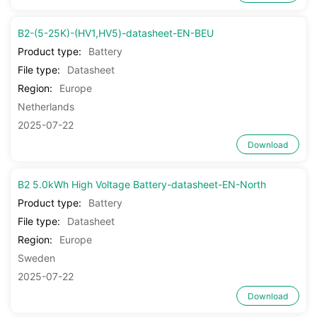
B2-(5-25K)-(HV1,HV5)-datasheet-EN-BEU
Product type:
Battery
File type:
Datasheet
Region:
Europe
Netherlands
2025-07-22
Download
B2 5.0kWh High Voltage Battery-datasheet-EN-North
Product type:
Battery
File type:
Datasheet
Region:
Europe
Sweden
2025-07-22
Download