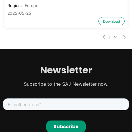
Region:
Europe
2025-05-25
Download
1
2
Newsletter
Subscribe to the SAJ Newsletter now.