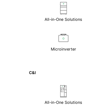
All-in-One Solutions
Microinverter
C&I
All-in-One Solutions