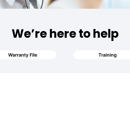
We’re here to help
Warranty File
Training