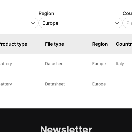
Region
Cou
Product type
File type
Region
Countr
attery
Datasheet
Europe
Italy
attery
Datasheet
Europe
Newsletter