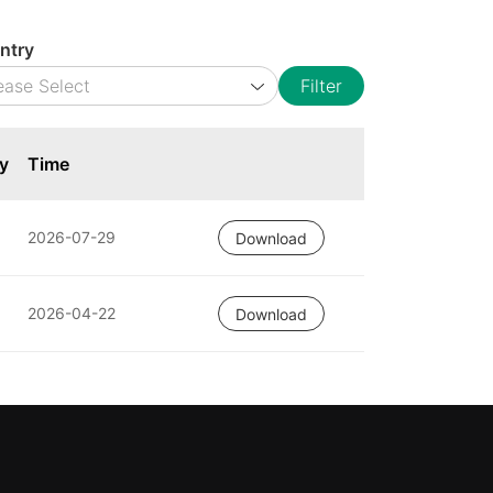
ntry
Filter
y
Time
2026-07-29
Download
2026-04-22
Download