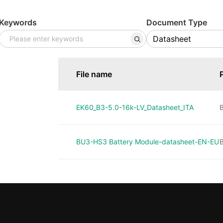
Keywords
Document Type
File name
EK60_B3-5.0-16k-LV_Datasheet_ITA
B
BU3-HS3 Battery Module-datasheet-EN-EU
B