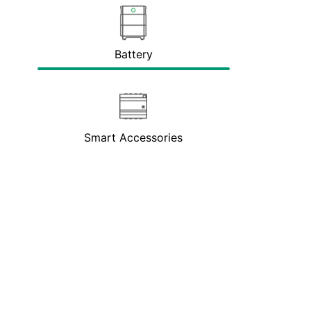
Battery
Smart Accessories