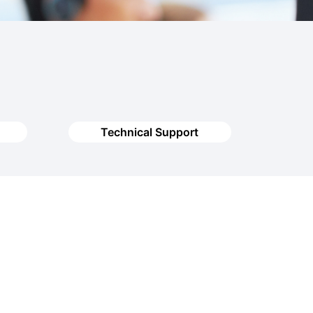
Technical Support