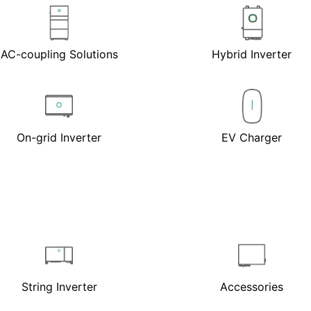
AC-coupling Solutions
Hybrid Inverter
On-grid Inverter
EV Charger
String Inverter
Accessories