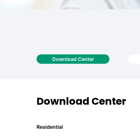
Download Center
Download Center
Residential