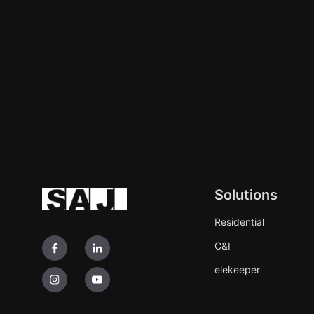
Solutions
Residential
C&I
elekeeper