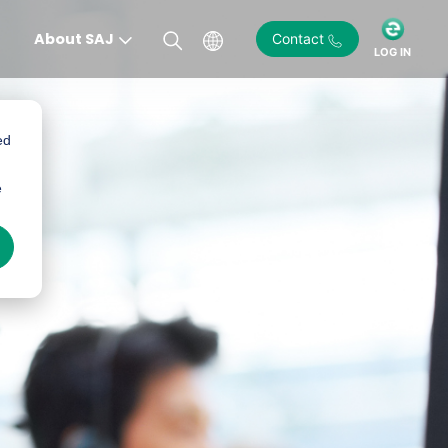
About SAJ
Contact
LOG IN
ed
e
)