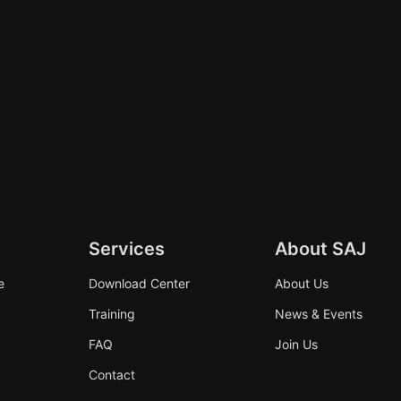
Services
About SAJ
e
Download Center
About Us
Training
News & Events
FAQ
Join Us
Contact