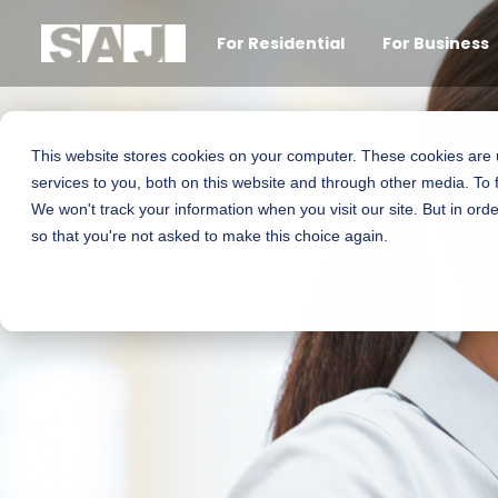
For Residential
For Business
This website stores cookies on your computer. These cookies are
services to you, both on this website and through other media. To 
We won't track your information when you visit our site. But in orde
so that you're not asked to make this choice again.