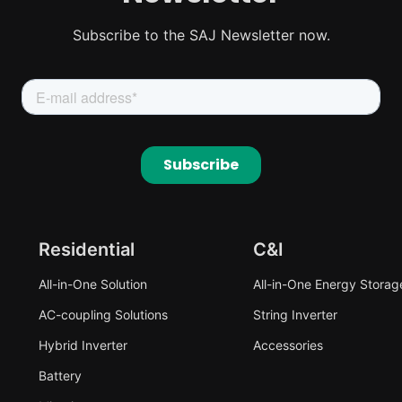
Subscribe to the SAJ Newsletter now.
Residential
C&I
All-in-One Solution
All-in-One Energy Storag
AC-coupling Solutions
String Inverter
Hybrid Inverter
Accessories
Battery