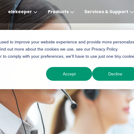
elekeeper
Products
Services & Support
Global
APAC
MEA
Europe
AME
 used to improve your website experience and provide more personaliz
find out more about the cookies we use, see our Privacy Policy.
English
English
English
Deutsch
English
r to comply with your preferences, we'll have to use just one tiny cooki
中文
English(Africa)
Italiano
Português (Brasileiro
Accept
Decline
English(AU)
Français (Afrique)
Espanol
Espanol
English
România
Polski