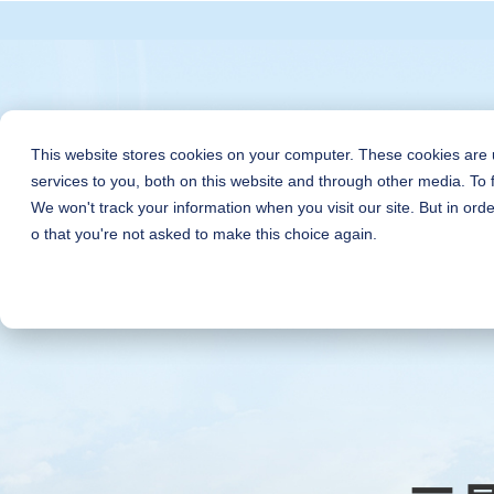
This website stores cookies on your computer. These cookies are
services to you, both on this website and through other media. To 
We won't track your information when you visit our site. But in orde
o that you're not asked to make this choice again.