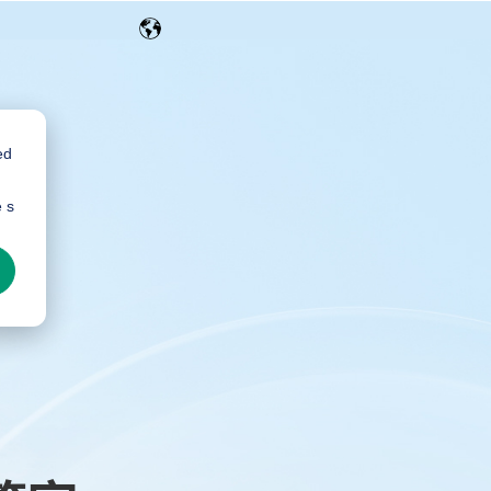
ed
e s