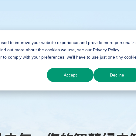
 used to improve your website experience and provide more personaliz
find out more about the cookies we use, see our Privacy Policy.
r to comply with your preferences, we'll have to use just one tiny cooki
Accept
Decline