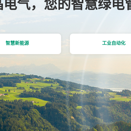
晶电气，您的智慧绿电
智慧新能源
工业自动化