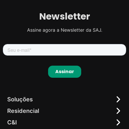
Newsletter
Assine agora a Newsletter da SAJ.
Soluções
Residencial
Residencial
C&I
C&I
Inversor Híbrido