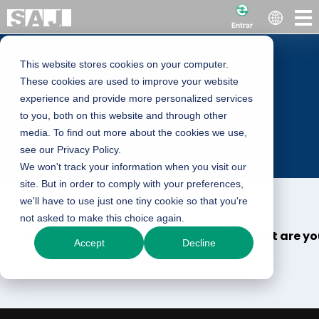
Entrar
This website stores cookies on your computer.
Training
These cookies are used to improve your website
experience and provide more personalized services
to you, both on this website and through other
Training
media. To find out more about the cookies we use,
see our Privacy Policy.
We won't track your information when you visit our
site. But in order to comply with your preferences,
we'll have to use just one tiny cookie so that you're
not asked to make this choice again.
What are you
Filter
Accept
Decline