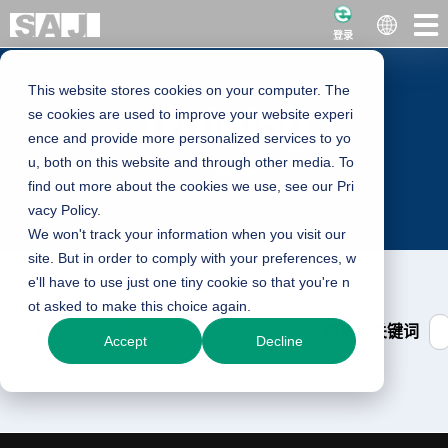
登录
This website stores cookies on your computer. The
Training
se cookies are used to improve your website experi
ence and provide more personalized services to yo
u, both on this website and through other media. To
Training
find out more about the cookies we use, see our Pri
vacy Policy.
We won't track your information when you visit our
site. But in order to comply with your preferences, w
e'll have to use just one tiny cookie so that you're n
ot asked to make this choice again.
请输入关键词
筛选
Accept
Decline