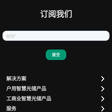
订阅我们
解决方案
户用智慧光储产品
户用智慧光储
工商业智慧光储
工商业智慧光储产品
一体机
晶太阳智慧能源
交流耦合解决方案
服务
一体化解决方案