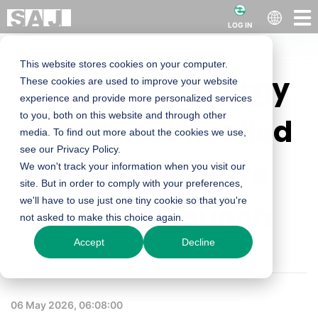
LOG IN
This website stores cookies on your computer.
Innovative Energy
These cookies are used to improve your website
experience and provide more personalized services
to you, both on this website and through other
Solutions Unveiled
media. To find out more about the cookies we use,
see our Privacy Policy.
at SAJ's Harare
We won't track your information when you visit our
site. But in order to comply with your preferences,
we'll have to use just one tiny cookie so that you're
Product Launch
not asked to make this choice again.
Accept
Decline
06 May 2026, 06:08:00