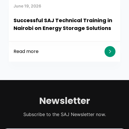
June 19, 2026
Successful SAJ Technical Training in
Nairobi on Energy Storage Solutions
Read more
Newsletter
Subscribe to the SAJ Newsletter now.