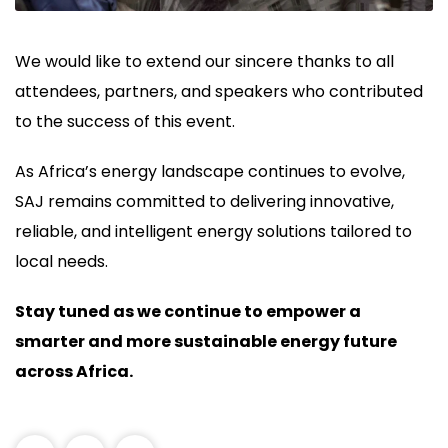
We would like to extend our sincere thanks to all
attendees, partners, and speakers who contributed
to the success of this event.
As Africa’s energy landscape continues to evolve,
SAJ remains committed to delivering innovative,
reliable, and intelligent energy solutions tailored to
local needs.
Stay tuned as we continue to empower a
smarter and more sustainable energy future
across Africa.