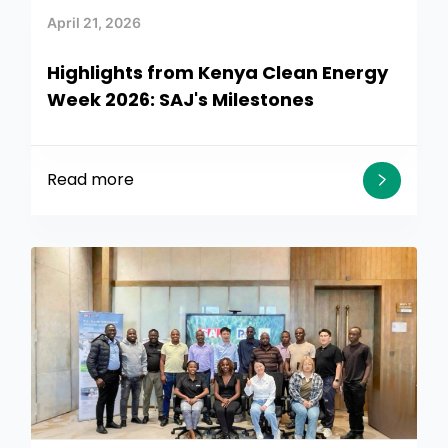
April 21, 2026
Highlights from Kenya Clean Energy
Week 2026: SAJ's Milestones
Read more