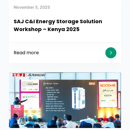
November 5, 2025
SAJ C&I Energy Storage Solution
Workshop – Kenya 2025
Read more