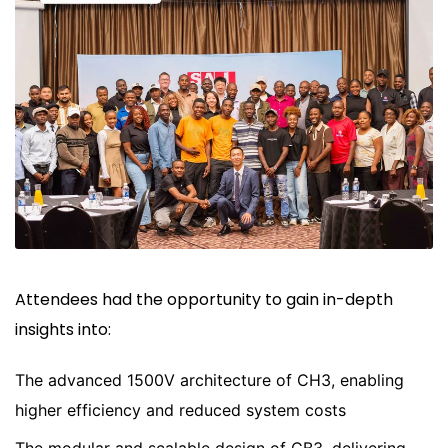
Attendees had the opportunity to gain in-depth
insights into:
The advanced 1500V architecture of CH3, enabling
higher efficiency and reduced system costs