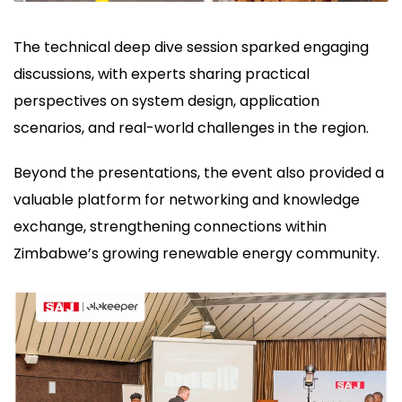
The technical deep dive session sparked engaging
discussions, with experts sharing practical
perspectives on system design, application
scenarios, and real-world challenges in the region.
Beyond the presentations, the event also provided a
valuable platform for networking and knowledge
exchange, strengthening connections within
Zimbabwe’s growing renewable energy community.