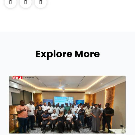
Explore More