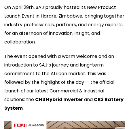
On April 29th, SAJ proudly hosted its New Product
Launch Event in Harare, Zimbabwe, bringing together
industry professionals, partners, and energy experts
for an afternoon of innovation, insight, and
collaboration.
The event opened with a warm welcome and an
introduction to SAJ’s journey and long-term
commitment to the African market. This was
followed by the highlight of the day — the official
launch of our latest Commercial & Industrial
solutions: the
CH3 Hybrid Inverter
and
CB3 Battery
System
.