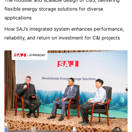
The modular and scalable design of CB3, delivering
flexible energy storage solutions for diverse
applications
How SAJ’s integrated system enhances performance,
reliability, and return on investment for C&I projects