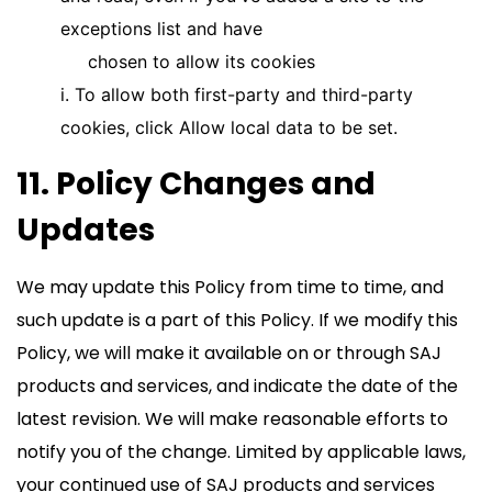
exceptions list and have
chosen to allow its cookies
i. To allow both first-party and third-party
cookies, click Allow local data to be set.
11. Policy Changes and
Updates
We may update this Policy from time to time, and
such update is a part of this Policy. If we modify this
Policy, we will make it available on or through SAJ
products and services, and indicate the date of the
latest revision. We will make reasonable efforts to
notify you of the change. Limited by applicable laws,
your continued use of SAJ products and services