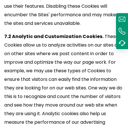
use their features. Disabling these Cookies will
encumber the Sites' performance and may make
the sites and services unavailable.
7.2 Analytic and Customization Cookies.
These
Cookies allow us to analyze activities on our sites and
on other sites where we post content in order to
improve and optimize the way our page work. For
example, we may use these types of Cookies to
ensure that visitors can easily find the information
they are looking for on our web sites. One way we do
this is to recognize and count the number of visitors
and see how they move around our web site when
they are using it. Analytic cookies also help us
measure the performance of our advertising