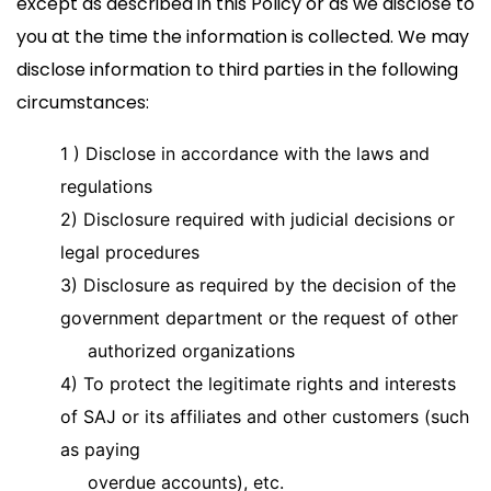
except as described in this Policy or as we disclose to
you at the time the information is collected. We may
disclose information to third parties in the following
circumstances:
1 )
Disclose in accordance with the laws and
regulations
2) Disclosure required with judicial decisions or
legal procedures
3) Disclosure as required by the decision of the
government department or the request of other
authorized organizations
4) To protect the legitimate rights and interests
of SAJ or its affiliates and other customers (such
as paying
overdue accounts), etc.