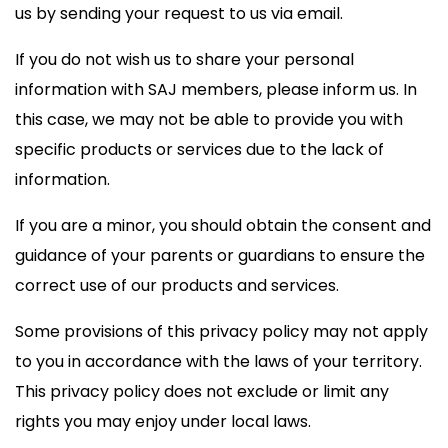
us by sending your request to us via email.
If you do not wish us to share your personal
information with SAJ members, please inform us. In
this case, we may not be able to provide you with
specific products or services due to the lack of
information.
If you are a minor, you should obtain the consent and
guidance of your parents or guardians to ensure the
correct use of our products and services.
Some provisions of this privacy policy may not apply
to you in accordance with the laws of your territory.
This privacy policy does not exclude or limit any
rights you may enjoy under local laws.