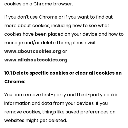
cookies on a Chrome browser.
If you don't use Chrome or if you want to find out
more about cookies, including how to see what
cookies have been placed on your device and how to
manage and/or delete them, please visit:
www.aboutcookies.org
or
www.allaboutcookies.org
.
10.1 Delete specific cookies or clear all cookies on
Chrome:
You can remove first-party and third-party cookie
information and data from your devices. If you
remove cookies, things like saved preferences on
websites might get deleted.