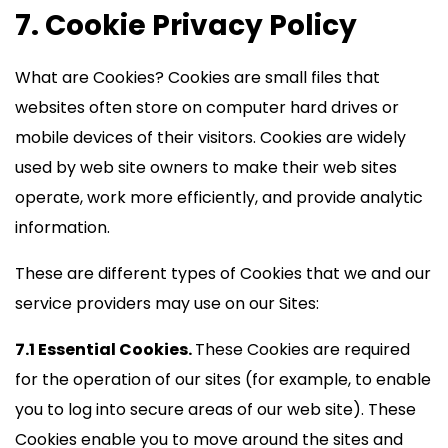
7. Cookie Privacy Policy
What are Cookies? Cookies are small files that
websites often store on computer hard drives or
mobile devices of their visitors. Cookies are widely
used by web site owners to make their web sites
operate, work more efficiently, and provide analytic
information.
These are different types of Cookies that we and our
service providers may use on our Sites:
7.1 Essential Cookies.
These Cookies are required
for the operation of our sites (for example, to enable
you to log into secure areas of our web site). These
Cookies enable you to move around the sites and