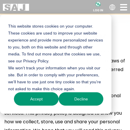
LOG IN
This website stores cookies on your computer.
Powerful Site
Privacy Policy
These cookies are used to improve your website
experience and provide more personalized services
Heading
to you, both on this website and through other
Guangzhou Sanjing Electric Co., Ltd. is a limited
media. To find out more about the cookies we use,
company established in accordance with the laws of
see our Privacy Policy.
We won't track your information when you visit our
the People's Republic of China (hereinafter referred
site. But in order to comply with your preferences,
to as "SAJ" or "we"). We attach importance to
we'll have to use just one tiny cookie so that you're
maintaining and protecting users' personal
not asked to make this choice again.
information. We may collect and use your personal
Accept
Decline
information when you use SAJ's products and
services. This privacy policy is designed to show you
how we collect, store, use and share your personal