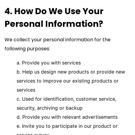
4. How Do We Use Your
Personal Information?
We collect your personal information for the
following purposes:
a. Provide you with services
b. Help us design new products or provide new
services to improve our existing products or
services
c. Used for identification, customer service,
security, archiving or backup
d. Provide you with relevant advertisements
e. Invite you to participate in our product or