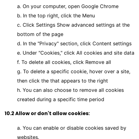
a. On your computer, open Google Chrome
b. In the top right, click the Menu
c. Click Settings Show advanced settings at the
bottom of the page
d. In the "Privacy" section, click Content settings
e. Under "Cookies," click All cookies and site data
f. To delete all cookies, click Remove all
g. To delete a specific cookie, hover over a site,
then click the that appears to the right
h. You can also choose to remove all cookies
created during a specific time period
10.2 Allow or don't allow cookies:
a. You can enable or disable cookies saved by
websites.