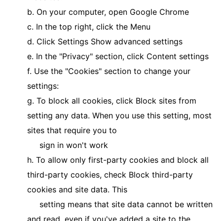
b. On your computer, open Google Chrome
c. In the top right, click the Menu
d. Click Settings Show advanced settings
e. In the "Privacy" section, click Content settings
f. Use the "Cookies" section to change your
settings:
g. To block all cookies, click Block sites from
setting any data. When you use this setting, most
sites that require you to
sign in won't work
h. To allow only first-party cookies and block all
third-party cookies, check Block third-party
cookies and site data. This
setting means that site data cannot be written
and read, even if you've added a site to the