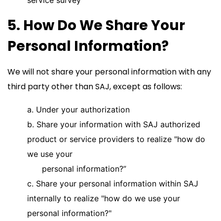
service survey
5. How Do We Share Your
Personal Information?
We will not share your personal information with any
third party other than SAJ, except as follows:
a. Under your authorization
b. Share your information with SAJ authorized
product or service providers to realize "how do
we use your
personal information?”
c. Share your personal information within SAJ
internally to realize "how do we use your
personal information?"