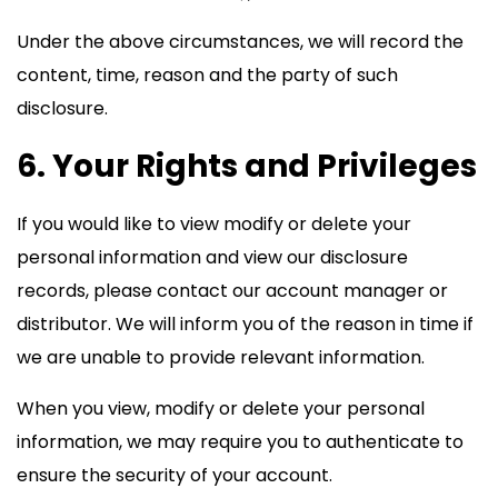
Under the above circumstances, we will record the
content, time, reason and the party of such
disclosure.
6. Your Rights and Privileges
If you would like to view modify or delete your
personal information and view our disclosure
records, please contact our account manager or
distributor. We will inform you of the reason in time if
we are unable to provide relevant information.
When you view, modify or delete your personal
information, we may require you to authenticate to
ensure the security of your account.