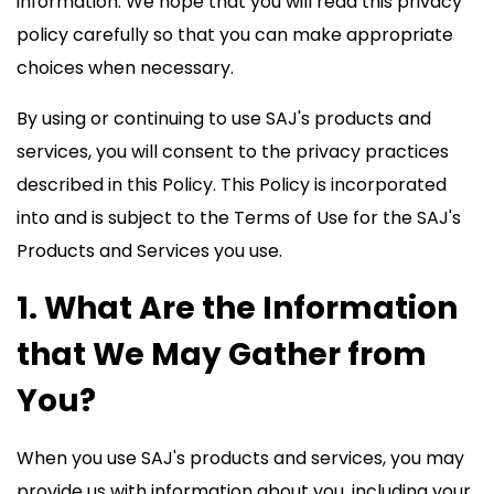
information. We hope that you will read this privacy
policy carefully so that you can make appropriate
choices when necessary.
By using or continuing to use SAJ's products and
services, you will consent to the privacy practices
described in this Policy. This Policy is incorporated
into and is subject to the Terms of Use for the SAJ's
Products and Services you use.
1. What Are the Information
that We May Gather from
You?
When you use SAJ's products and services, you may
provide us with information about you, including your