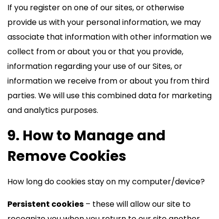
If you register on one of our sites, or otherwise
provide us with your personal information, we may
associate that information with other information we
collect from or about you or that you provide,
information regarding your use of our Sites, or
information we receive from or about you from third
parties. We will use this combined data for marketing
and analytics purposes.
9. How to Manage and
Remove Cookies
How long do cookies stay on my computer/device?
Persistent cookies
– these will allow our site to
recognize you when you return to our site another