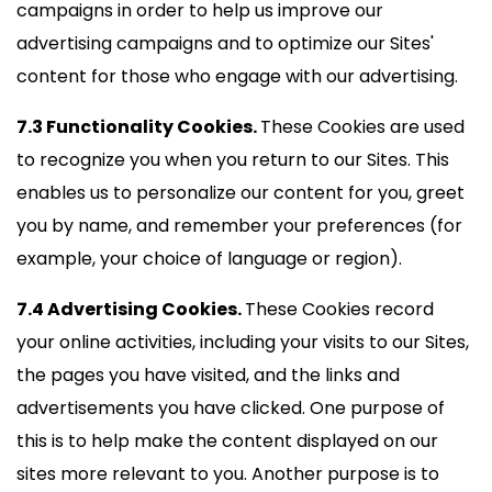
campaigns in order to help us improve our
advertising campaigns and to optimize our Sites'
content for those who engage with our advertising.
7.3 Functionality Cookies.
These Cookies are used
to recognize you when you return to our Sites. This
enables us to personalize our content for you, greet
you by name, and remember your preferences (for
example, your choice of language or region).
7.4 Advertising Cookies.
These Cookies record
your online activities, including your visits to our Sites,
the pages you have visited, and the links and
advertisements you have clicked. One purpose of
this is to help make the content displayed on our
sites more relevant to you. Another purpose is to