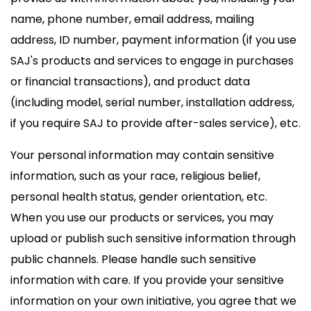
name, phone number, email address, mailing
address, ID number, payment information (if you use
SAJ's products and services to engage in purchases
or financial transactions), and product data
(including model, serial number, installation address,
if you require SAJ to provide after-sales service), etc.
Your personal information may contain sensitive
information, such as your race, religious belief,
personal health status, gender orientation, etc.
When you use our products or services, you may
upload or publish such sensitive information through
public channels. Please handle such sensitive
information with care. If you provide your sensitive
information on your own initiative, you agree that we