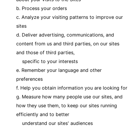
b. Process your orders
c. Analyze your visiting patterns to improve our
sites
d. Deliver advertising, communications, and
content from us and third parties, on our sites
and those of third parties,
specific to your interests
e. Remember your language and other
preferences
f. Help you obtain information you are looking for
g. Measure how many people use our sites, and
how they use them, to keep our sites running
efficiently and to better
understand our sites' audiences