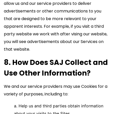
allow us and our service providers to deliver
advertisements or other communications to you
that are designed to be more relevant to your
apparent interests. For example, if you visit a third
party website we work with after vising our website,
you will see advertisements about our Services on
that website.
8. How Does SAJ Collect and
Use Other Information?
We and our service providers may use Cookies for a
variety of purposes, including to:
a. Help us and third parties obtain information
about your visits to the Sites