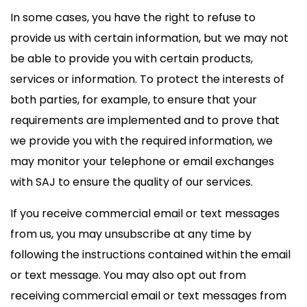
In some cases, you have the right to refuse to
provide us with certain information, but we may not
be able to provide you with certain products,
services or information. To protect the interests of
both parties, for example, to ensure that your
requirements are implemented and to prove that
we provide you with the required information, we
may monitor your telephone or email exchanges
with SAJ to ensure the quality of our services.
If you receive commercial email or text messages
from us, you may unsubscribe at any time by
following the instructions contained within the email
or text message. You may also opt out from
receiving commercial email or text messages from