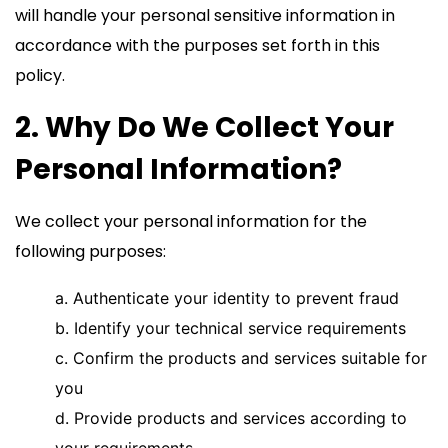
will handle your personal sensitive information in
accordance with the purposes set forth in this
policy.
2. Why Do We Collect Your
Personal Information?
We collect your personal information for the
following purposes:
a. Authenticate your identity to prevent fraud
b. Identify your technical service requirements
c. Confirm the products and services suitable for
you
d. Provide products and services according to