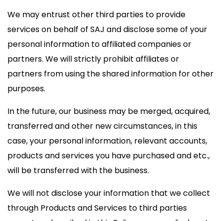
We may entrust other third parties to provide
services on behalf of SAJ and disclose some of your
personal information to affiliated companies or
partners. We will strictly prohibit affiliates or
partners from using the shared information for other
purposes.
In the future, our business may be merged, acquired,
transferred and other new circumstances, in this
case, your personal information, relevant accounts,
products and services you have purchased and etc.,
will be transferred with the business.
We will not disclose your information that we collect
through Products and Services to third parties