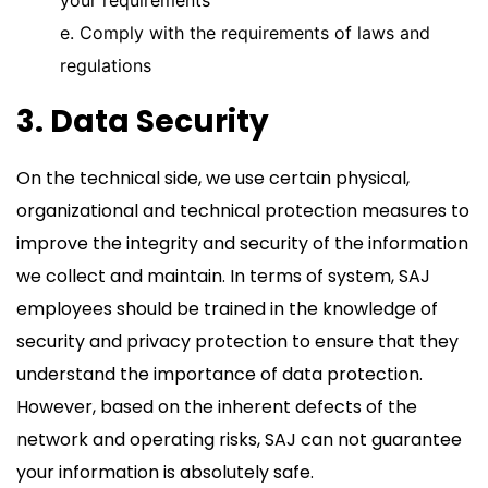
your requirements
e. Comply with the requirements of laws and
regulations
3. Data Security
On the technical side, we use certain physical,
organizational and technical protection measures to
improve the integrity and security of the information
we collect and maintain. In terms of system, SAJ
employees should be trained in the knowledge of
security and privacy protection to ensure that they
understand the importance of data protection.
However, based on the inherent defects of the
network and operating risks, SAJ can not guarantee
your information is absolutely safe.