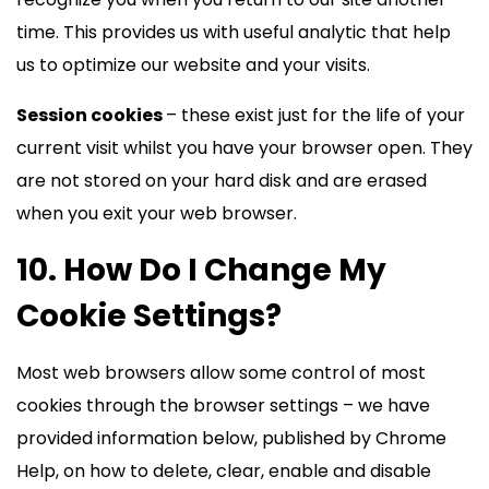
time. This provides us with useful analytic that help
us to optimize our website and your visits.
Session cookies
– these exist just for the life of your
current visit whilst you have your browser open. They
are not stored on your hard disk and are erased
when you exit your web browser.
10. How Do I Change My
Cookie Settings?
Most web browsers allow some control of most
cookies through the browser settings – we have
provided information below, published by Chrome
Help, on how to delete, clear, enable and disable