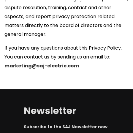
dispute resolution, training, contact and other
aspects, and report privacy protection related
matters directly to the board of directors and the
general manager.
If you have any questions about this Privacy Policy,
You can contact us by sending us an email to:
marketing@saj-electric.com
Newsletter
Subscribe to the SAJ Newsletter now.