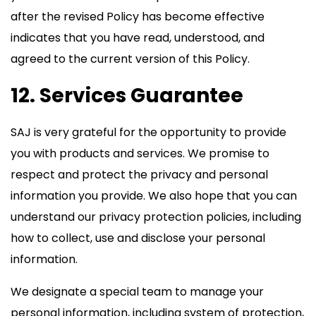
after the revised Policy has become effective
indicates that you have read, understood, and
agreed to the current version of this Policy.
12. Services Guarantee
SAJ is very grateful for the opportunity to provide
you with products and services. We promise to
respect and protect the privacy and personal
information you provide. We also hope that you can
understand our privacy protection policies, including
how to collect, use and disclose your personal
information.
We designate a special team to manage your
personal information, including system of protection,