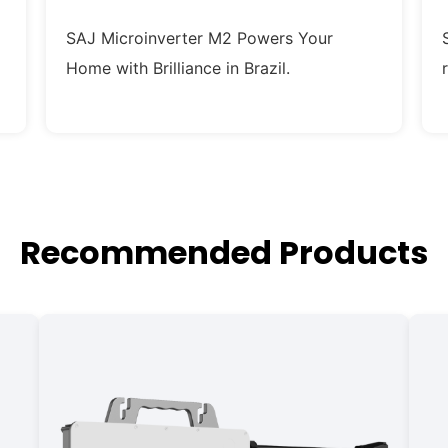
SAJ Microinverter M2 Powers Your
Home with Brilliance in Brazil.
Recommended Products