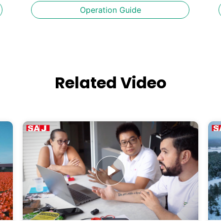
Operation Guide
Related Video