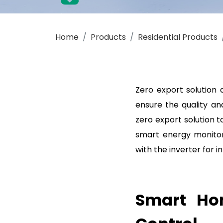
Get a Quote for SAJ Smart Energy Monito
Home
Products
Residential Products
Zero export solution 
ensure the quality an
zero export solution 
smart energy monitor
with the inverter for
Smart Hom