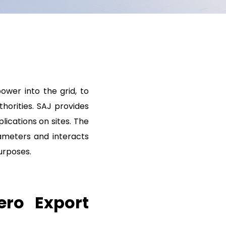
ower into the grid, to
horities. SAJ provides
ications on sites. The
ameters and interacts
urposes.
ero Export