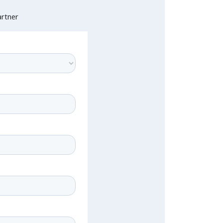
rtner