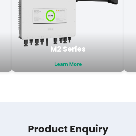
M2 Series
Learn More
Product Enquiry