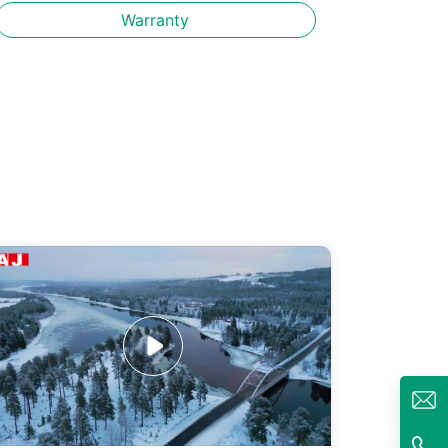
Warranty