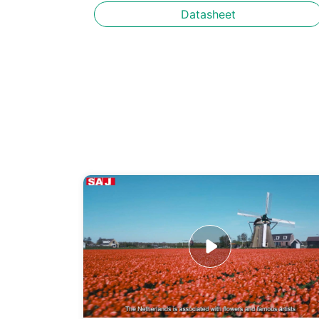
Datasheet