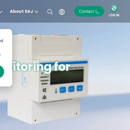
About SAJ
Contact
LOG IN
ed
e
nitoring for
)