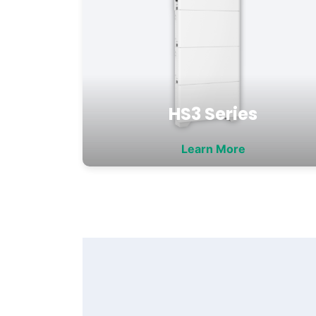
HS3 Series
Learn More