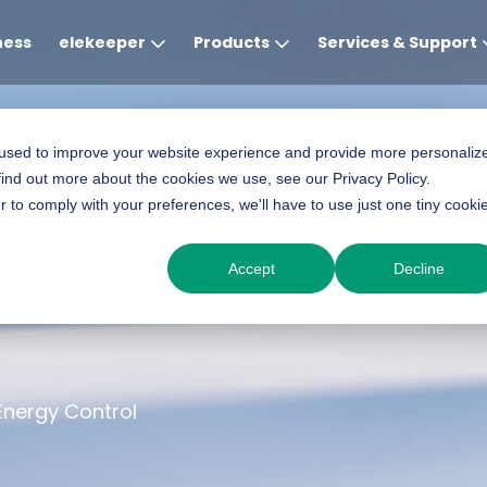
ness
elekeeper
Products
Services & Support
Global
APAC
MEA
Europe
AME
 used to improve your website experience and provide more personaliz
find out more about the cookies we use, see our Privacy Policy.
English
English
English
Deutsch
English
r to comply with your preferences, we'll have to use just one tiny cooki
 – Precision Energy Mo
中文
English(Africa)
Italiano
Português (Brasileiro
Accept
Decline
English(AU)
Français (Afrique)
Espanol
Espanol
English
România
Energy Control
Polski