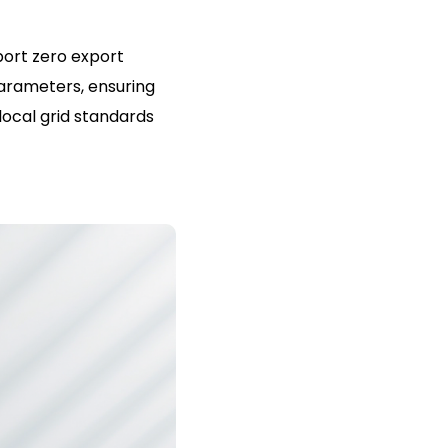
port zero export
parameters, ensuring
local grid standards