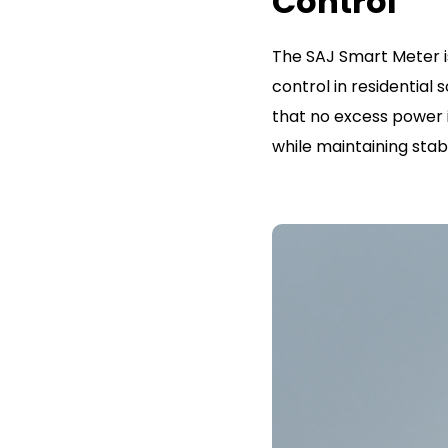
Control
The SAJ Smart Meter i
control in residential
that no excess power i
while maintaining sta