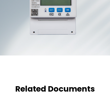
Related Documents