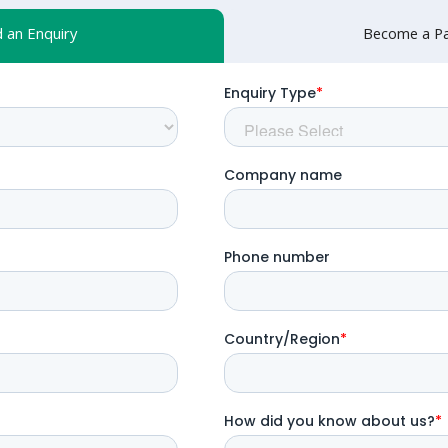
 an Enquiry
Become a Pa