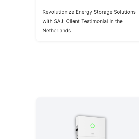
Revolutionize Energy Storage Solutions
with SAJ: Client Testimonial in the
Netherlands.