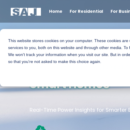
Home
For Residential
For Busi
This website stores cookies on your computer. These cookies are
services to you, both on this website and through other media. To 
We won't track your information when you visit our site. But in orde
SAJ Smart Meters
so that you're not asked to make this choice again.
Smart Homes
Real-Time Power Insights for Smarter 