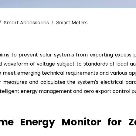
r
Smart Accessories
Smart Meters
aims to prevent solar systems from exporting excess p
d waveform of voltage subject to standards of local aut
to meet emerging technical requirements and various appl
 measures and calculates the system's electrical par
 intelligent energy management and zero export control p
e Energy Monitor for Z