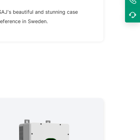
SAJ's beautiful and stunning case
reference in Sweden.