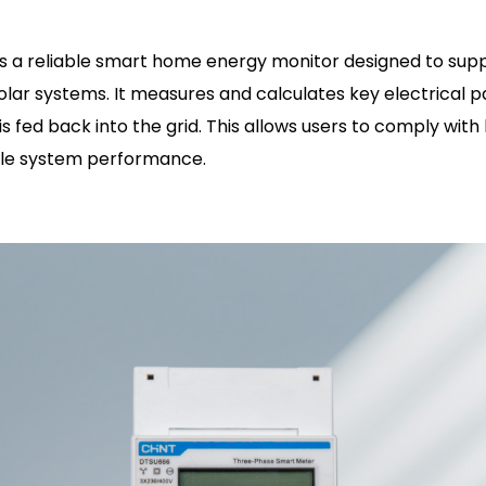
s a reliable smart home energy monitor designed to sup
 solar systems. It measures and calculates key electrical 
s fed back into the grid. This allows users to comply with 
ble system performance.