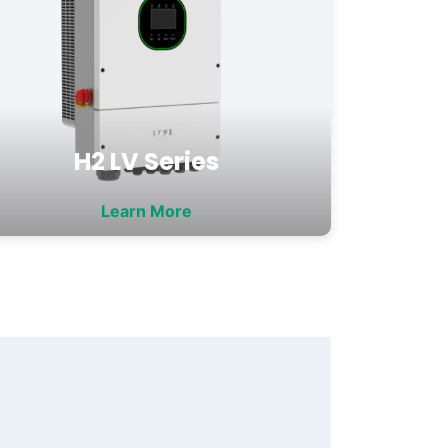
H2 LV Series
Learn More