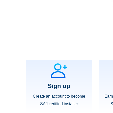
Sign up
Create an account to become
Earn
SAJ certified installer
S