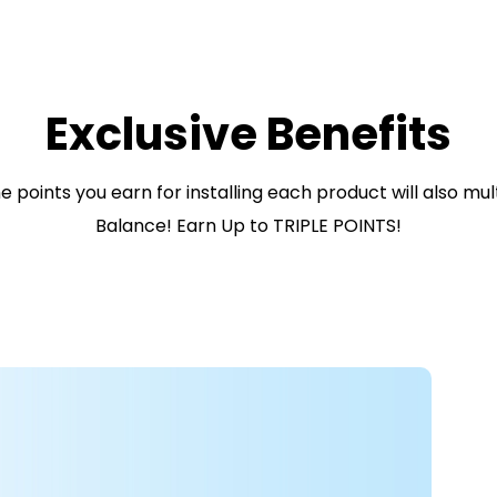
Exclusive Benefits
 points you earn for installing each product will also mu
Balance! Earn Up to TRIPLE POINTS!