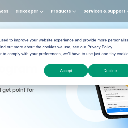
ness
elekeeper
Products
Services & Support
Global
APAC
MEA
Europe
AME
 used to improve your website experience and provide more personaliz
find out more about the cookies we use, see our Privacy Policy.
English
English
English
Deutsch
English
r to comply with your preferences, we'll have to use just one tiny cooki
中文
English(Africa)
Italiano
Português (Brasileiro
rogram
Accept
Decline
English(AU)
Français (Afrique)
Espanol
Espanol
English
 get point for
România
Polski