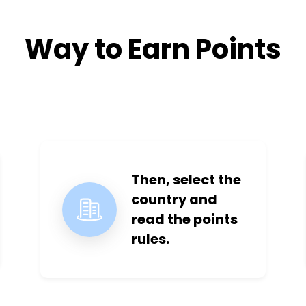
Way to Earn Points
Then, select the
country and
read the points
rules.