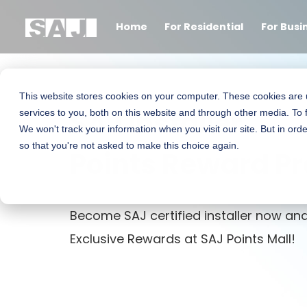
Home
For Residential
For Busi
This website stores cookies on your computer. These cookies are
SAJ Installer
services to you, both on this website and through other media. To 
We won't track your information when you visit our site. But in orde
so that you're not asked to make this choice again.
Points Reward P
Become SAJ certified installer now and
Exclusive Rewards at SAJ Points Mall!