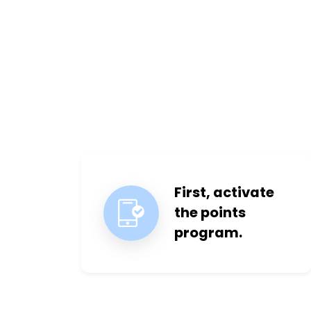
First, activate
the points
program.