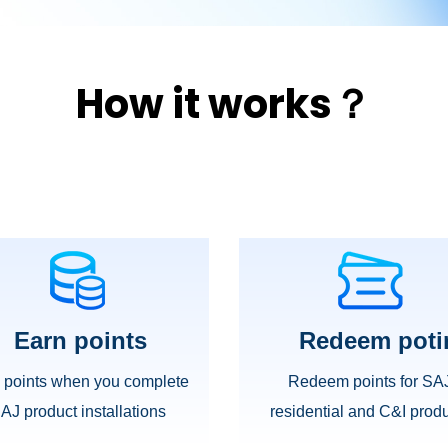
How it works？
Earn points
Redeem poti
 points when you complete
Redeem points for SA
AJ product installations
residential and C&I
produ