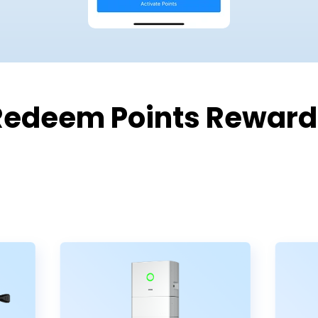
Redeem Points Reward