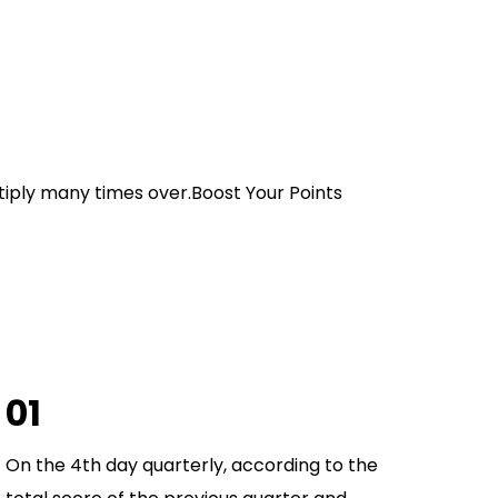
ltiply many times over.Boost Your Points
01
On the 4th day quarterly, according to the