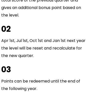
total score of the previous quarter and
gives an additional bonus point based on
the level.
02
Apr 1st, Jul 1st, Oct 1st and Jan 1st next year
the level will be reset and recalculate for
the new quarter.
03
Points can be redeemed until the end of
the following year.