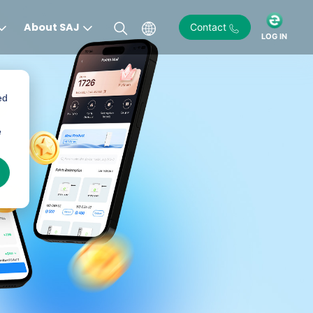
About SAJ
Contact
LOG IN
ed
e
)