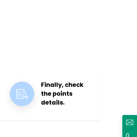
Finally, check
the points
details.