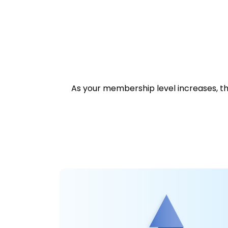
As your membership level increases, the