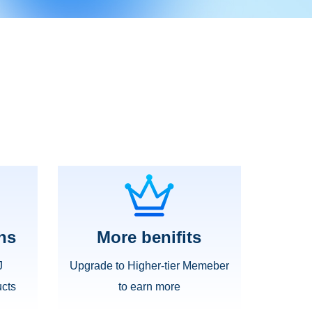
ns
More benifits
J
Upgrade to Higher-tier Memeber
cts
to earn more