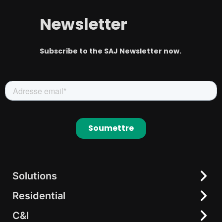
Newsletter
Subscribe to the SAJ Newsletter now.
Solutions
Residential
Residential
C&I
C&I
All-in-One Solution