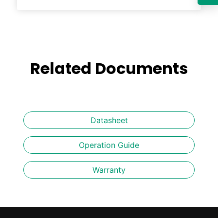
Related Documents
Datasheet
Operation Guide
Warranty