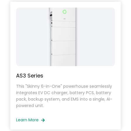
inverters designed for seamless integration
with existing solar systems.
SAJ delivers scalable, high-performance AC
coupled solar solutions
that maximize energy efficiency and provide
dependable backup power.
AS3 Series
This "Skinny 6-in-One" powerhouse seamlessly
integrates EV DC charger, battery PCS, battery
pack, backup system, and EMS into a single, AI-
powered unit.
Learn More