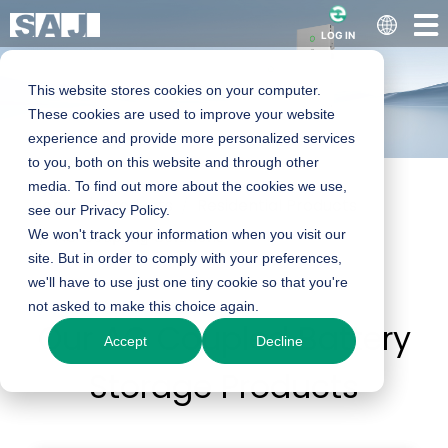
LOG IN
This website stores cookies on your computer.
These cookies are used to improve your website
experience and provide more personalized services
to you, both on this website and through other
media. To find out more about the cookies we use,
Home
Products
Residential Products
Residential AC-
see our Privacy Policy.
We won't track your information when you visit our
AC-coupling Solutions
site. But in order to comply with your preferences,
coupling Solar
we'll have to use just one tiny cookie so that you're
not asked to make this choice again.
Our AC Coupled Battery
Solutions
Accept
Decline
Storage Products
Upgrade your home with reliable AC coupled
battery storage and