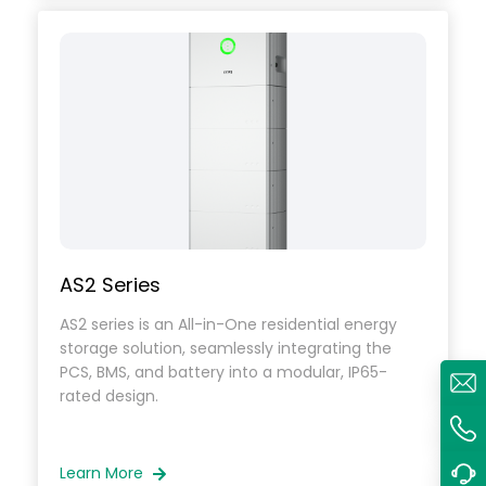
AS2 Series
AS2 series is an All-in-One residential energy
storage solution, seamlessly integrating the
PCS, BMS, and battery into a modular, IP65-
rated design.
Learn More