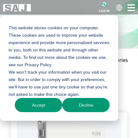
LOG IN
This website stores cookies on your computer.
These cookies are used to improve your website
experience and provide more personalized services
to you, both on this website and through other
media. To find out more about the cookies we use,
Home
Products
C&I Products
Accessories
C&I Accessories
see our Privacy Policy.
We won't track your information when you visit our
site. But in order to comply with your preferences,
we'll have to use just one tiny cookie so that you're
Our Products
not asked to make this choice again.
Accept
Decline