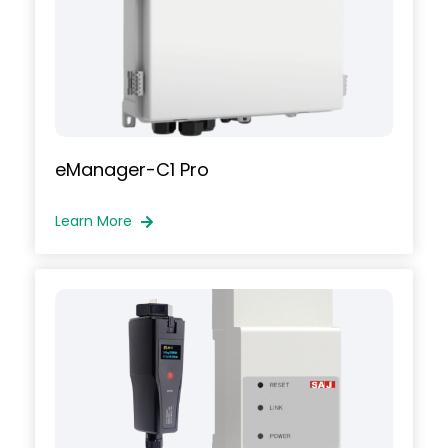
e
Manager-C1 Pro
Learn More