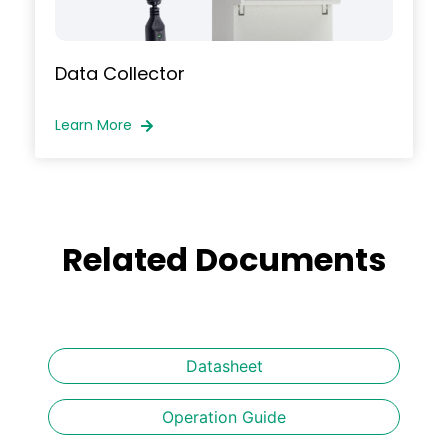
Data Collector
Learn More
Related Documents
Datasheet
Operation Guide