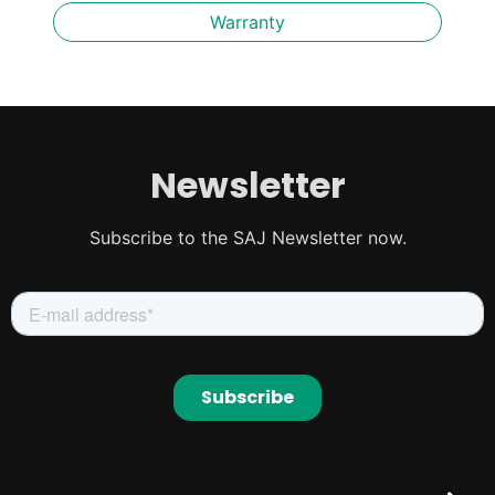
Warranty
Newsletter
Subscribe to the SAJ Newsletter now.