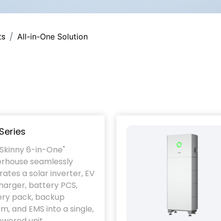
ts
All-in-One Solution
Series
"Skinny 6-in-One"
rhouse seamlessly
rates a solar inverter, EV
arger, battery PCS,
ery pack, backup
m, and EMS into a single,
wered unit.