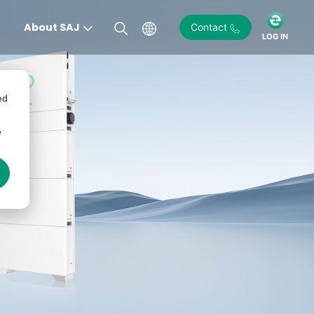
About SAJ
Contact
LOG IN
ed
e
)