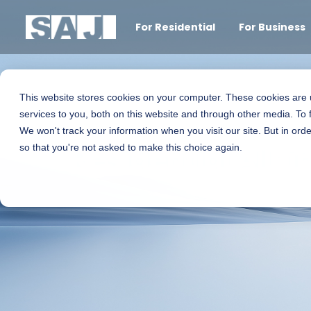
For Residential
For Business
This website stores cookies on your computer. These cookies are
services to you, both on this website and through other media. To 
We won't track your information when you visit our site. But in orde
Residential All-
so that you're not asked to make this choice again.