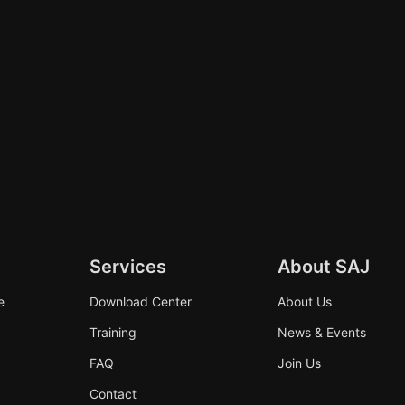
Services
About SAJ
e
Download Center
About Us
Training
News & Events
FAQ
Join Us
Contact