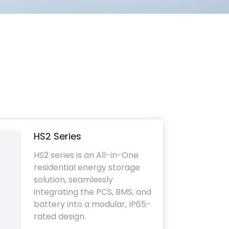
HS2 Series
HS2 series is an All-in-One
residential energy storage
solution, seamlessly
integrating the PCS, BMS, and
battery into a modular, IP65-
rated design.