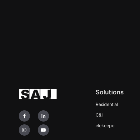
Solutions
Residential
C&I
elekeeper