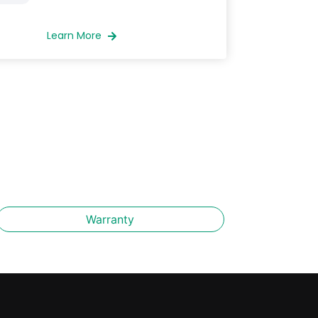
Learn More
Warranty