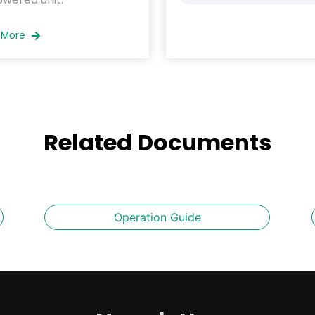
 More
Related Documents
Operation Guide