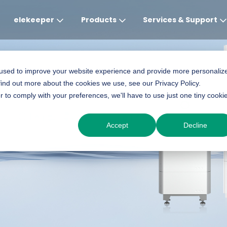
elekeeper
Products
Services & Support
Global
APAC
MEA
Europe
AME
 used to improve your website experience and provide more personaliz
find out more about the cookies we use, see our Privacy Policy.
English
English
English
Deutsch
English
r to comply with your preferences, we'll have to use just one tiny cooki
in-One Solution
中文
English(Africa)
Italiano
Português (Brasileiro
Accept
Decline
English(AU)
Français (Afrique)
Espanol
Espanol
English
România
Polski