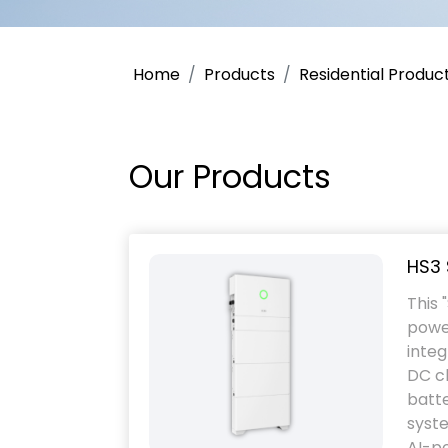
Home
Products
Residential Produc
Our Products
HS3 
This 
powe
integ
DC ch
batt
syste
AI-po