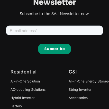
Newsletter
Subscribe to the SAJ Newsletter now.
Residential
C&I
All-in-One Solution
All-in-One Energy Storag
AC-coupling Solutions
String Inverter
Hybrid Inverter
Accessories
Battery