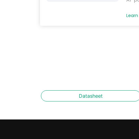
Learn
Datasheet