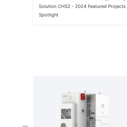
Solution CHS2 - 2024 Featured Projects
Spotlight