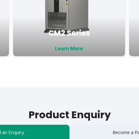
CM2 Series
Learn More
Product Enquiry
 an Enquiry
Become a Pa