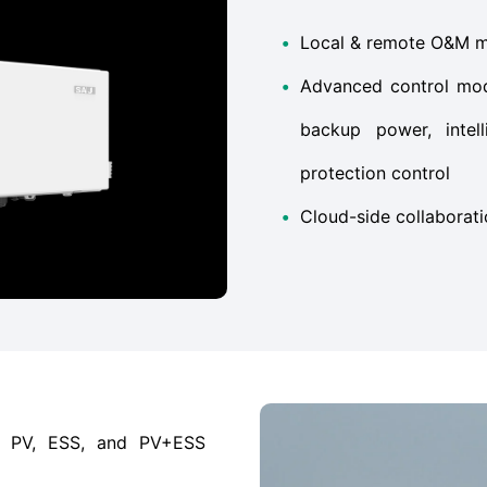
•
Local & remote O&M mon
•
Advanced control mod
backup power, intell
protection control
•
Cloud-side collaborat
as PV, ESS, and PV+ESS