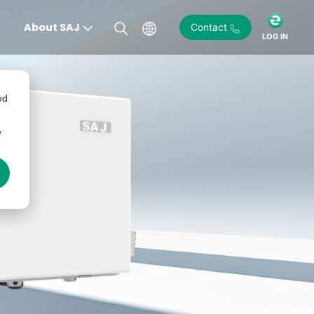
About SAJ
Contact
LOG IN
ed
e
)