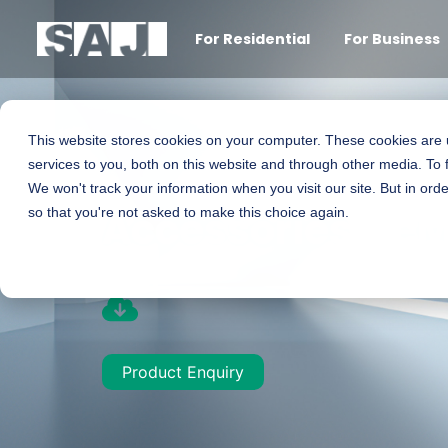
For Residential
For Business
This website stores cookies on your computer. These cookies are
services to you, both on this website and through other media. To 
We won't track your information when you visit our site. But in orde
Accessories - e
so that you're not asked to make this choice again.
Product Enquiry