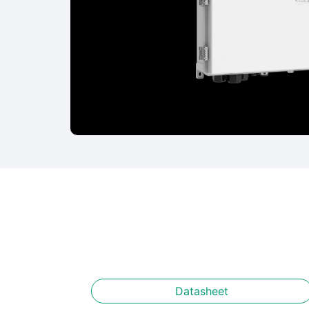
Datasheet