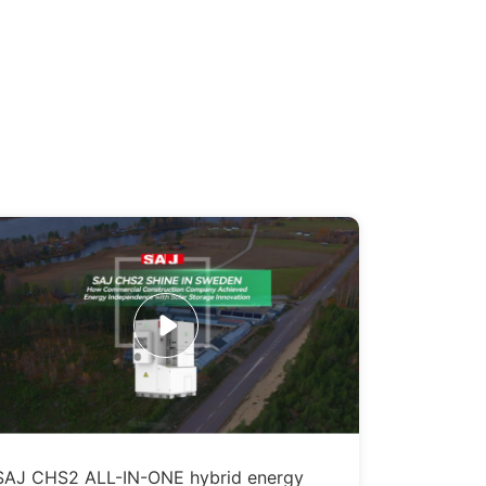
SAJ CHS2 ALL-IN-ONE hybrid energy