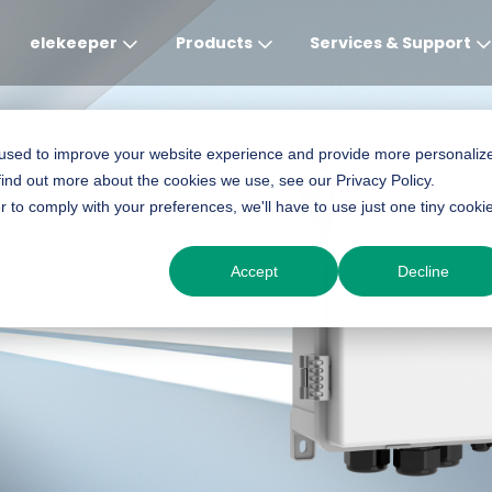
elekeeper
Products
Services & Support
Global
APAC
MEA
Europe
AME
 used to improve your website experience and provide more personaliz
find out more about the cookies we use, see our Privacy Policy.
English
English
English
Deutsch
English
r to comply with your preferences, we'll have to use just one tiny cooki
Manager-C1 Pro
中文
English(Africa)
Italiano
Português (Brasileiro
Accept
Decline
English(AU)
Français (Afrique)
Espanol
Espanol
English
România
Polski