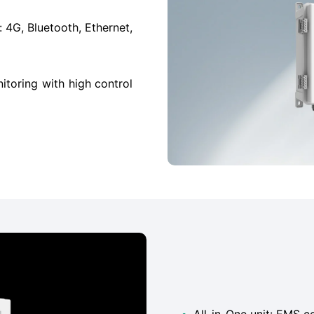
4G, Bluetooth, Ethernet,
itoring with high control
•
All-in-One unit: EMS c