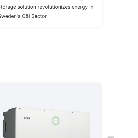
storage solution revolutionizes energy in
Sweden's C&I Sector