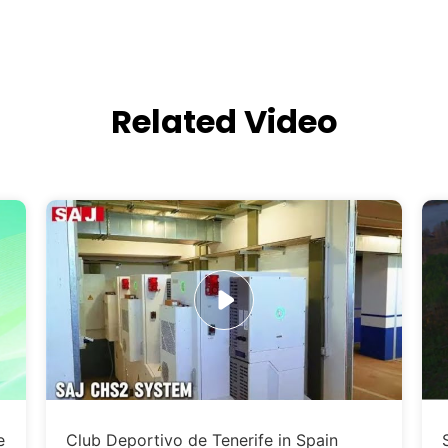
Related Video
e
Club Deportivo de Tenerife in Spain