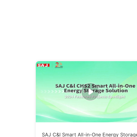
SAJ C&I Smart All-in-One Energy Storag