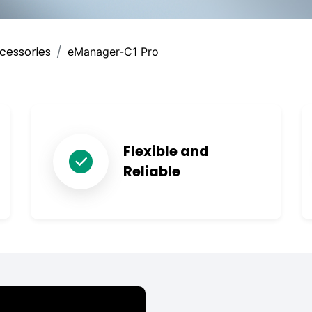
cessories
eManager-C1 Pro
Flexible and
Reliable