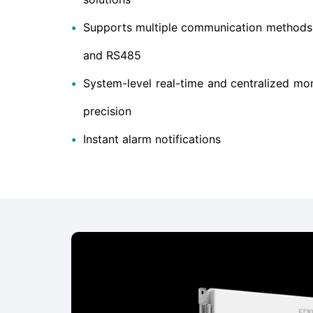
•
Supports multiple communication methods: 
and RS485
•
System-level real-time and centralized mon
precision
•
Instant alarm notifications