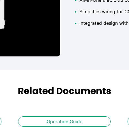
•
Simplifies wiring for C
•
Integrated design with 
Related Documents
Operation Guide