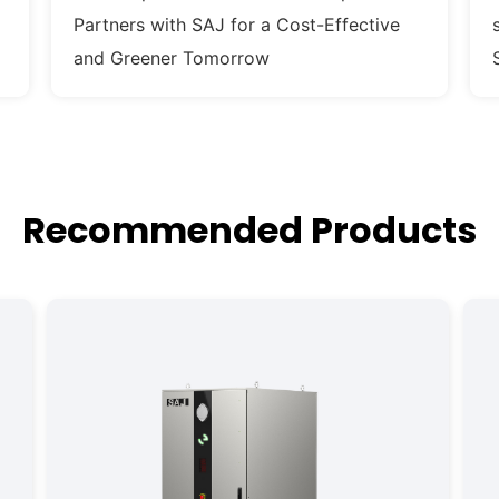
Partners with SAJ for a Cost-Effective
and Greener Tomorrow
Recommended Products