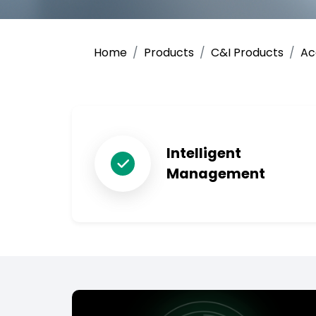
Home
Products
C&I Products
Ac
Intelligent
Management