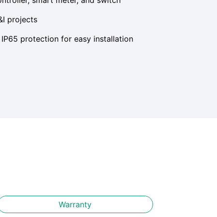
&I projects
IP65 protection for easy installation
Warranty