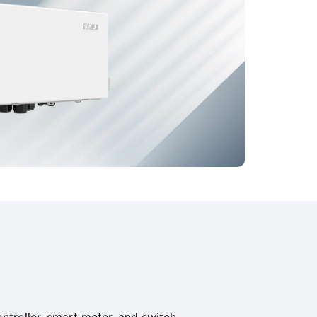
ontroller, smart meter, and switch