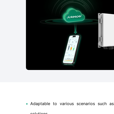
•
Adaptable to various scenarios such 
solutions