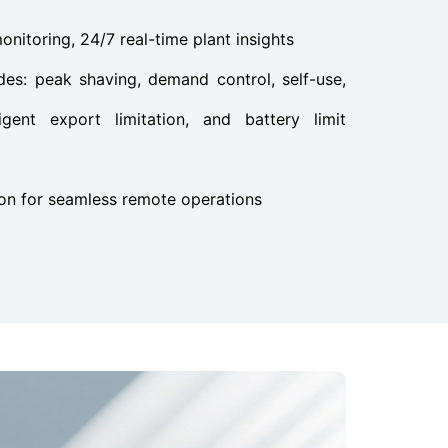
itoring, 24/7 real-time plant insights
es: peak shaving, demand control, self-use,
igent export limitation, and battery limit
ion for seamless remote operations