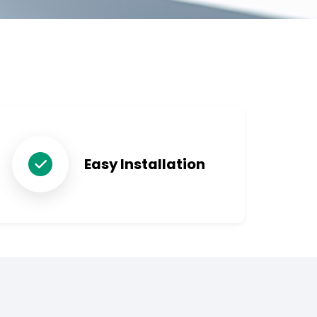
Easy Installation