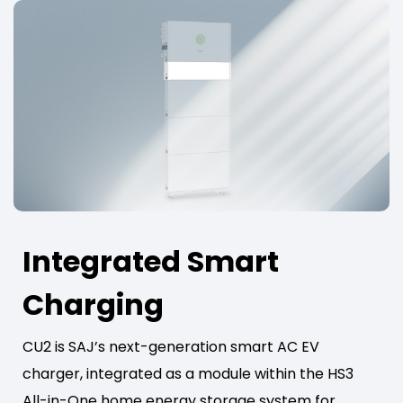
Integrated Smart
Charging
CU2 is SAJ’s next-generation smart AC EV
charger, integrated as a module within the HS3
All-in-One home energy storage system for