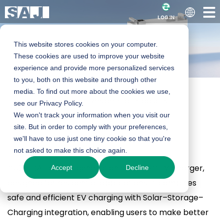
LOG IN
This website stores cookies on your computer.
These cookies are used to improve your website
experience and provide more personalized services
to you, both on this website and through other
media. To find out more about the cookies we use,
Home
Products
Residential Products
CU2 EV Charger
see our Privacy Policy.
EV Charger
We won't track your information when you visit our
CU2 EV Charger
site. But in order to comply with your preferences,
we'll have to use just one tiny cookie so that you're
7.4K-S-I / 11K-T-I
not asked to make this choice again.
CU2 is SAJ’s next-generation smart AC EV charger,
Accept
Decline
Product Enquiry
designed for residential applications. It combines
safe and efficient EV charging with Solar–Storage–
Charging integration, enabling users to make better