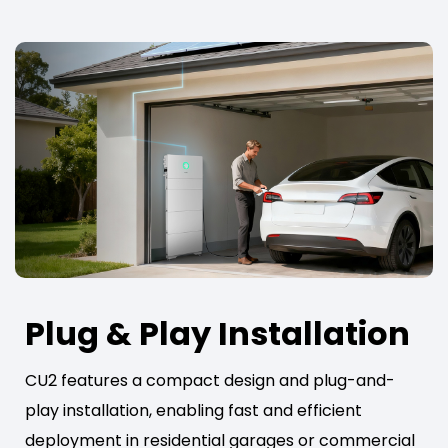
Plug & Play Installation
CU2 features a compact design and plug-and-
play installation, enabling fast and efficient
deployment in residential garages or commercial