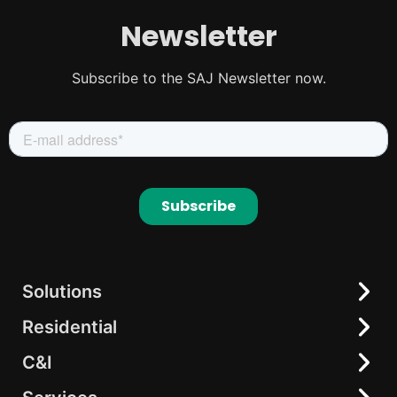
Newsletter
Subscribe to the SAJ Newsletter now.
Solutions
Residential
Residential
C&I
C&I
All-in-One Solution
elekeeper
AC-coupling Solutions