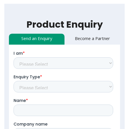
Product Enquiry
Send an Enquiry
Become a Partner