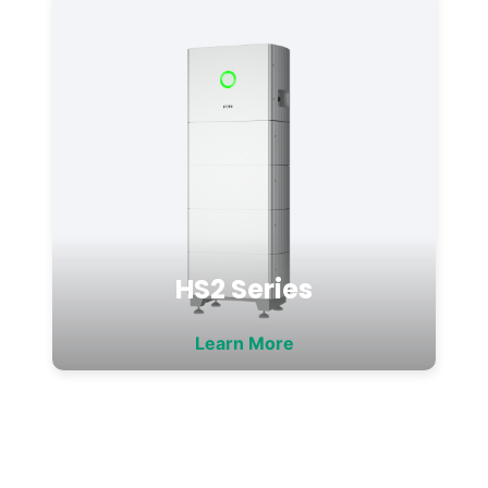
HS2 Series
Learn More