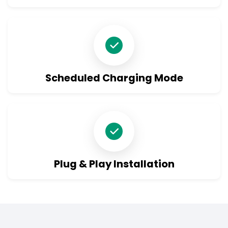
Scheduled Charging Mode
Plug & Play Installation