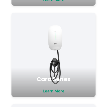
Caro Series
Learn More