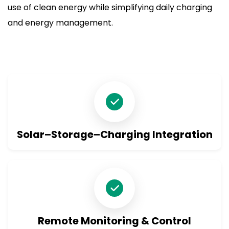
use of clean energy while simplifying daily charging
and energy management.
Solar–Storage–Charging Integration
Remote Monitoring & Control