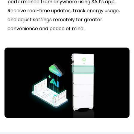
performance from anywhere using SAJ’s app.
Receive real-time updates, track energy usage,
and adjust settings remotely for greater
convenience and peace of mind.