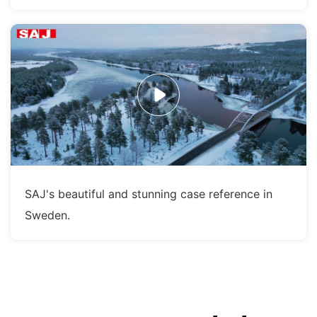
SAJ's beautiful and stunning case reference in
Sweden.