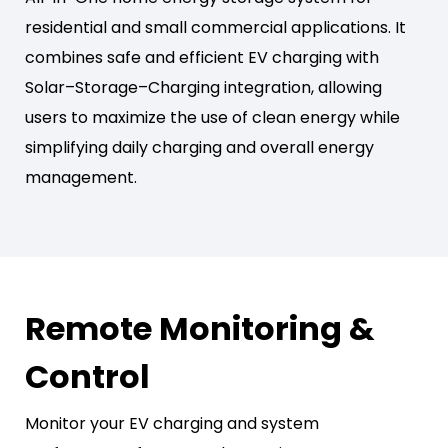
residential and small commercial applications. It
combines safe and efficient EV charging with
Solar–Storage–Charging integration, allowing
users to maximize the use of clean energy while
simplifying daily charging and overall energy
management.
Remote Monitoring &
Control
Monitor your EV charging and system