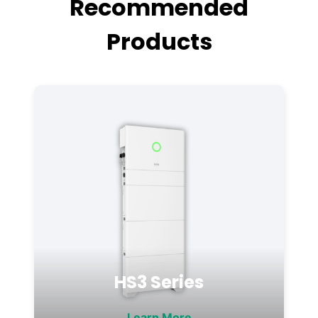
Recommended
Products
HS3 Series
Learn More