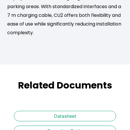
parking areas. With standardized interfaces and a
7 m charging cable, CU2 offers both flexibility and
ease of use while significantly reducing installation
complexity.
Related Documents
Datasheet