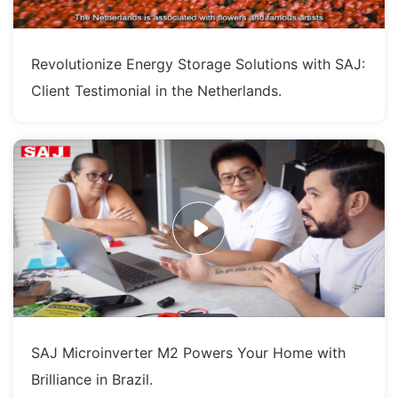
Revolutionize Energy Storage Solutions with SAJ:
Client Testimonial in the Netherlands.
SAJ Microinverter M2 Powers Your Home with
Brilliance in Brazil.