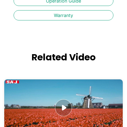
Operation Guide
Warranty
Related Video