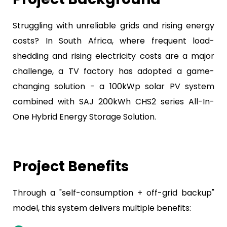
Struggling with unreliable grids and rising energy
costs? In South Africa, where frequent load-
shedding and rising electricity costs are a major
challenge, a TV factory has adopted a game-
changing solution - a 100kWp solar PV system
combined with SAJ 200kWh CHS2 series All-In-
One Hybrid Energy Storage Solution.
Project Benefits
Through a "self-consumption + off-grid backup"
model, this system delivers multiple benefits: