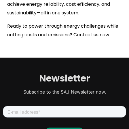
achieve energy reliability, cost efficiency, and
sustainability—all in one system.
Ready to power through energy challenges while
cutting costs and emissions? Contact us now.
Newsletter
Subscribe to the SAJ Newsletter now.