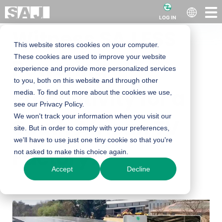
LOG IN
Witness SAJ ESS
This website stores cookies on your computer.
These cookies are used to improve your website
Powering
experience and provide more personalized services
to you, both on this website and through other
Productivity for a
media. To find out more about the cookies we use,
see our Privacy Policy.
We won't track your information when you visit our
South African TV
site. But in order to comply with your preferences,
we'll have to use just one tiny cookie so that you're
Factory!
not asked to make this choice again.
Accept
Decline