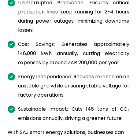
Uninterrupted Production: Ensures critical
production lines keep running for 2-4 hours
during power outages, minimizing downtime
losses.
Cost Savings: Generates approximately
146,000 kWh annually, cutting electricity
expenses by around ZAR 200,000 per year.
Energy Independence: Reduces reliance on an
unstable grid while ensuring stable voltage for
factory operations.
Sustainable Impact: Cuts 146 tons of CO₂
emissions annually, driving a greener future.
With SAJ smart energy solutions, businesses can