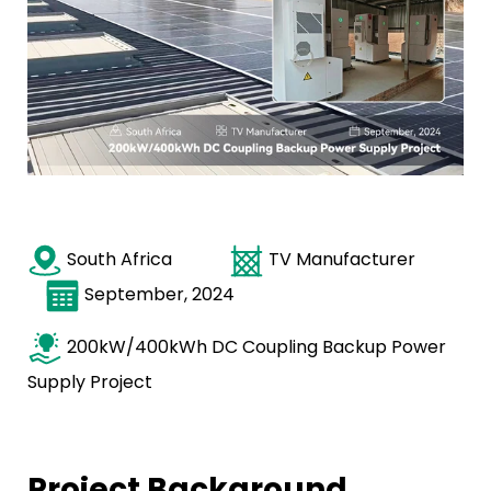
South Africa
TV Manufacturer
September, 2024
200kW/400kWh DC Coupling Backup Power
Supply Project
Project Background